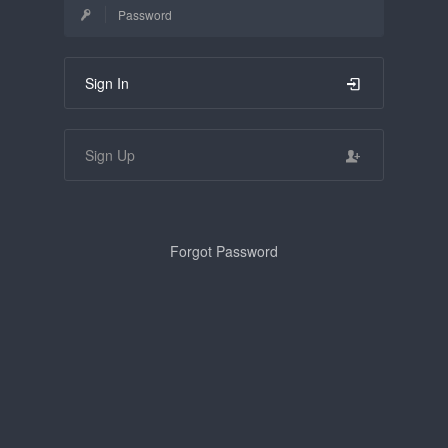
Sign In
Sign Up
Forgot Password