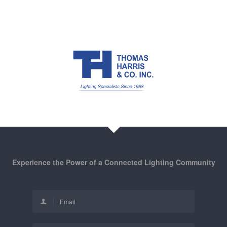
Experience the Power of a Connected Lighting Community