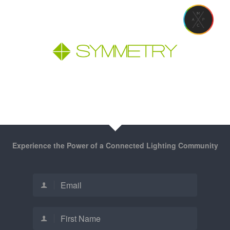
Experience the Power of a Connected Lighting Community