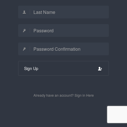
Sign Up
Already have an account? Sign in Here