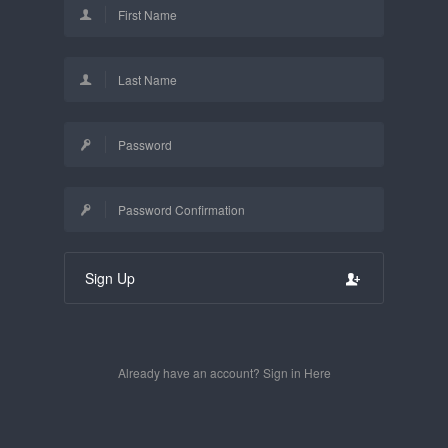
Sign Up
Already have an account? Sign in Here