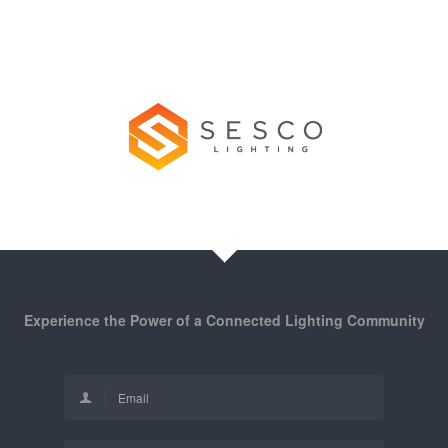
Experience the Power of a Connected Lighting Community