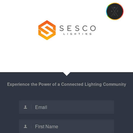
Experience the Power of a Connected Lighting Community