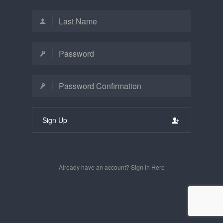
Sign Up
Already have an account? Sign in Here