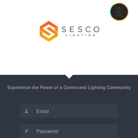
Experience the Power of a Connected Lighting Community