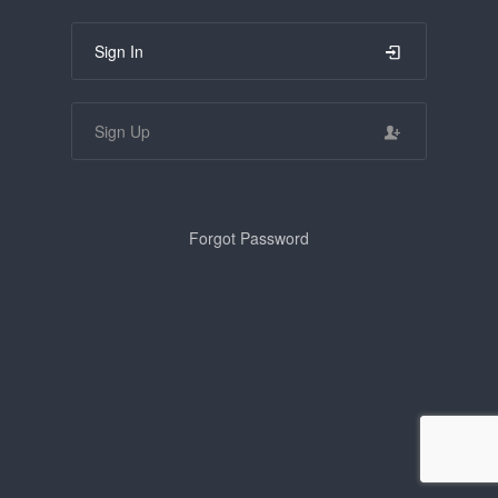
Sign In
Sign Up
Forgot Password