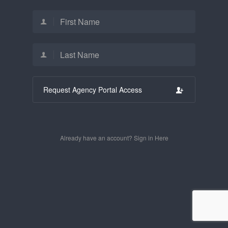
Request Agency Portal Access
Already have an account? Sign in Here