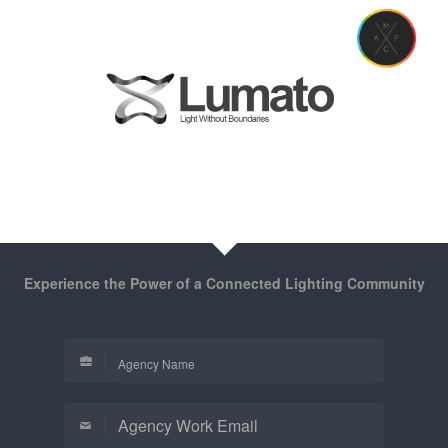
Experience the Power of a Connected Lighting Community
Agency Name