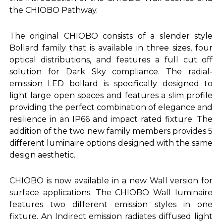
the CHIOBO Pathway.
The original CHIOBO consists of a slender style
Bollard family that is available in three sizes, four
optical distributions, and features a full cut off
solution for Dark Sky compliance. The radial-
emission LED bollard is specifically designed to
light large open spaces and features a slim profile
providing the perfect combination of elegance and
resilience in an IP66 and impact rated fixture. The
addition of the two new family members provides 5
different luminaire options designed with the same
design aesthetic.
CHIOBO is now available in a new Wall version for
surface applications. The CHIOBO Wall luminaire
features two different emission styles in one
fixture. An Indirect emission radiates diffused light