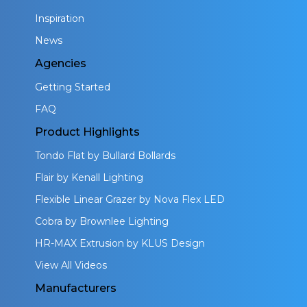
Inspiration
News
Agencies
Getting Started
FAQ
Product Highlights
Tondo Flat by Bullard Bollards
Flair by Kenall Lighting
Flexible Linear Grazer by Nova Flex LED
Cobra by Brownlee Lighting
HR-MAX Extrusion by KLUS Design
View All Videos
Manufacturers