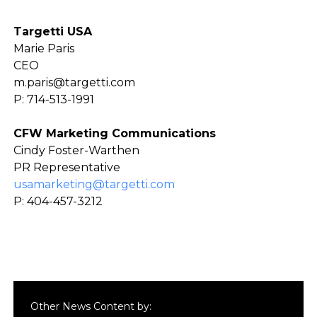
Targetti USA
Marie Paris
CEO
m.paris@targetti.com
P: 714-513-1991
CFW Marketing Communications
Cindy Foster-Warthen
PR Representative
usamarketing@targetti.com
P: 404-457-3212
Other News Content by: