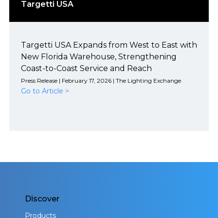
Targetti USA
Targetti USA Expands from West to East with
New Florida Warehouse, Strengthening
Coast-to-Coast Service and Reach
Press Release | February 17, 2026 | The Lighting Exchange
Go to Article >
Discover
Products