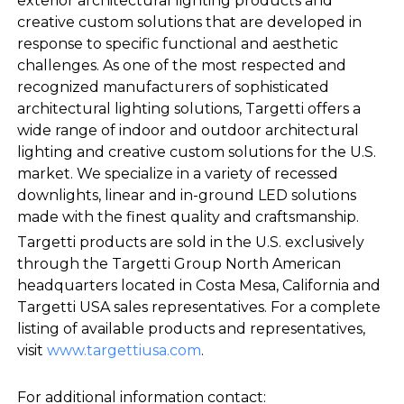
exterior architectural lighting products and
creative custom solutions that are developed in
response to specific functional and aesthetic
challenges. As one of the most respected and
recognized manufacturers of sophisticated
architectural lighting solutions, Targetti offers a
wide range of indoor and outdoor architectural
lighting and creative custom solutions for the U.S.
market. We specialize in a variety of recessed
downlights, linear and in-ground LED solutions
made with the finest quality and craftsmanship.
Targetti products are sold in the U.S. exclusively
through the Targetti Group North American
headquarters located in Costa Mesa, California and
Targetti USA sales representatives. For a complete
listing of available products and representatives,
visit
www.targettiusa.com
.
For additional information contact: