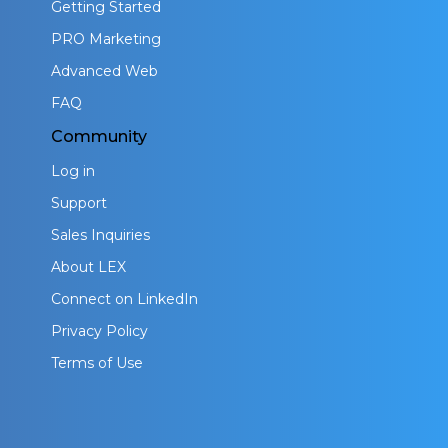
Getting Started
PRO Marketing
Advanced Web
FAQ
Community
Log in
Support
Sales Inquiries
About LEX
Connect on LinkedIn
Privacy Policy
Terms of Use