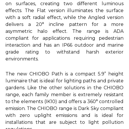
on surfaces, creating two different luminous
effects. The Flat version illuminates the surface
with a soft radial effect, while the Angled version
delivers a 20° incline pattern for a more
asymmetric halo effect. The range is ADA
compliant for applications requiring pedestrian
interaction and has an IP66 outdoor and marine
grade rating to withstand harsh exterior
environments.
The new CHIOBO Path is a compact 5.9” height
luminaire that is ideal for lighting paths and private
gardens. Like the other solutions in the CHIOBO
range, each family member is extremely resistant
to the elements (IK10) and offers a 360° controlled
emission. The CHIOBO range is Dark Sky compliant
with zero uplight emissions and is ideal for
installations that are subject to light pollution