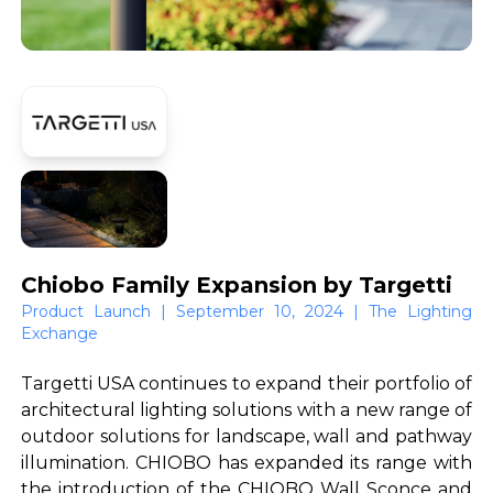
Chiobo Family Expansion by Targetti
Product Launch | September 10, 2024 | The Lighting
Exchange
Targetti USA continues to expand their portfolio of
architectural lighting solutions with a new range of
outdoor solutions for landscape, wall and pathway
illumination. CHIOBO has expanded its range with
the introduction of the CHIOBO Wall Sconce and