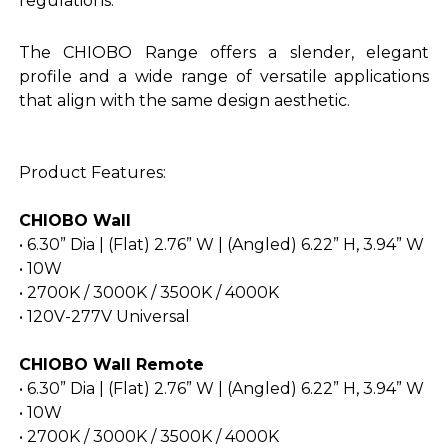
regulations.
The CHIOBO Range offers a slender, elegant
profile and a wide range of versatile applications
that align with the same design aesthetic.
Product Features:
CHIOBO Wall
• 6.30” Dia | (Flat) 2.76” W | (Angled) 6.22” H, 3.94” W
• 10W
• 2700K / 3000K / 3500K / 4000K
• 120V-277V Universal
CHIOBO Wall Remote
• 6.30” Dia | (Flat) 2.76” W | (Angled) 6.22” H, 3.94” W
• 10W
• 2700K / 3000K / 3500K / 4000K