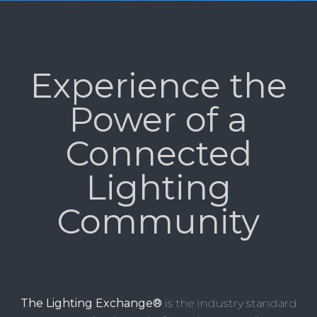
Experience the
Power of a
Connected
Lighting
Community
The Lighting Exchange®
is the industry standard