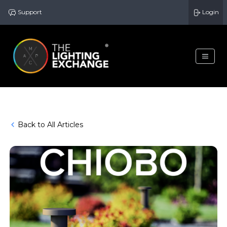
Support
Login
Back to All Articles