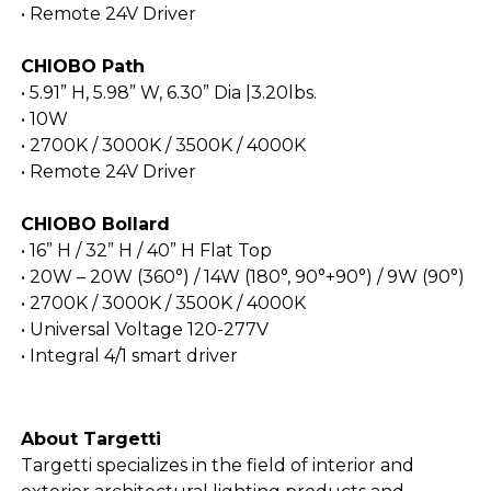
• Remote 24V Driver
CHIOBO Path
• 5.91” H, 5.98” W, 6.30” Dia |3.20lbs.
• 10W
• 2700K / 3000K / 3500K / 4000K
• Remote 24V Driver
CHIOBO Bollard
• 16” H / 32” H / 40” H Flat Top
• 20W – 20W (360°) / 14W (180°, 90°+90°) / 9W (90°)
• 2700K / 3000K / 3500K / 4000K
• Universal Voltage 120-277V
• Integral 4/1 smart driver
About Targetti
Targetti specializes in the field of interior and