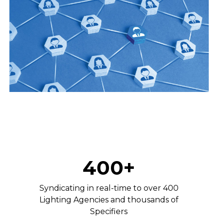
400+
Syndicating in real-time to over 400
Lighting Agencies and thousands of
Specifiers