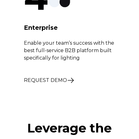
Enterprise
Enable your team’s success with the
best full-service B2B platform built
specifically for lighting
REQUEST DEMO
Leverage the