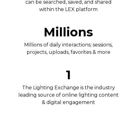
can be searched, saved, and shared
within the LEX platform
Millions
Millions of daily interactions; sessions,
projects, uploads, favorites & more
1
The Lighting Exchange is the industry
leading source of online lighting content
& digital engagement