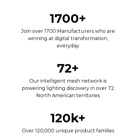
1700+
Join over 1700 Manufacturers who are
winning at digital transformation,
everyday
72+
Our intelligent mesh network is
powering lighting discovery in over 72
North American territories
120k+
Over 120,000 unique product families