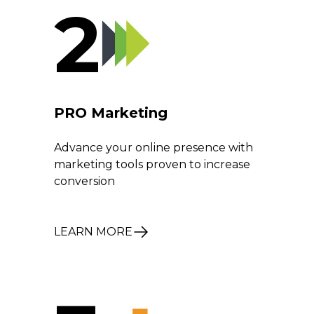
2
PRO Marketing
Advance your online presence with
marketing tools proven to increase
conversion
LEARN MORE