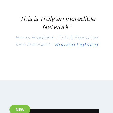
"This is Truly an Incredible
Network"
Henry Bradford - CSO & Executive
Vice President -
Kurtzon Lighting