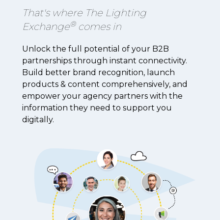
That's where The Lighting
®
Exchange
comes in
Unlock the full potential of your B2B
partnerships through instant connectivity.
Build better brand recognition, launch
products & content comprehensively, and
empower your agency partners with the
information they need to support you
digitally.