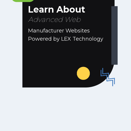
Learn About
Advanced Web
Manufacturer Websites
Powered by LEX Technology