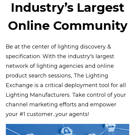
Industry’s Largest
Online Community
Be at the center of lighting discovery &
specification. With the industry's largest
network of lighting agencies and online
product search sessions, The Lighting
Exchange is a critical deployment tool for all
Lighting Manufacturers. Take control of your
channel marketing efforts and empower
your #1 customer...your agents!