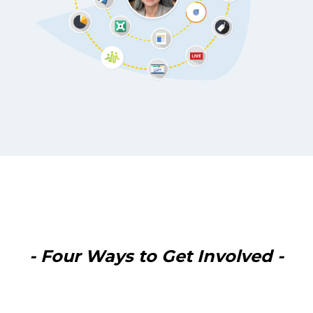
- Four Ways to Get Involved -