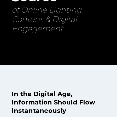
of Online Lighting
Content & Digital
Engagement
In the Digital Age,
Information Should Flow
Instantaneously