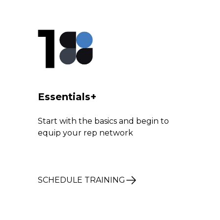
1
Essentials+
Start with the basics and begin to
equip your rep network
SCHEDULE TRAINING