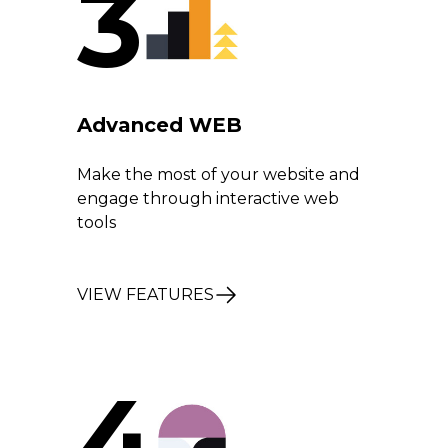
3
Advanced WEB
Make the most of your website and
engage through interactive web
tools
VIEW FEATURES
4