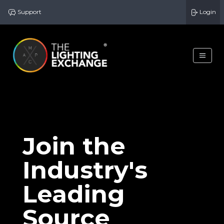
Support
Login
Join the
Industry's
Leading
Source