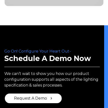
Go On! Configure Your Heart Out-
Schedule A Demo Now
We can’t wait to show you how our product
configuration supports all aspects of the lighting
specification & sales processes.
Request A Demo