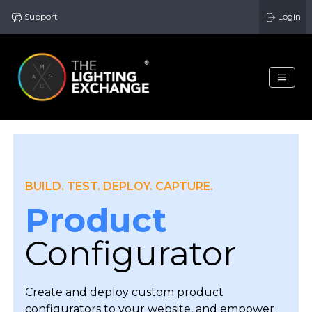
Support
Login
BUILD. TEST. DEPLOY. CAPTURE.
Product
Configurator
Create and deploy custom product
configurators to your website, and empower