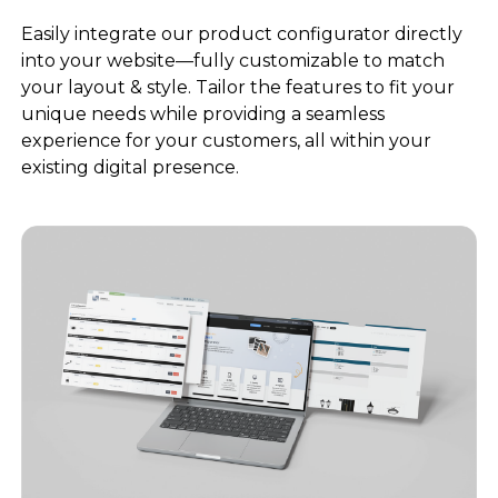
Easily integrate our product configurator directly
into your website—fully customizable to match
your layout & style. Tailor the features to fit your
unique needs while providing a seamless
experience for your customers, all within your
existing digital presence.