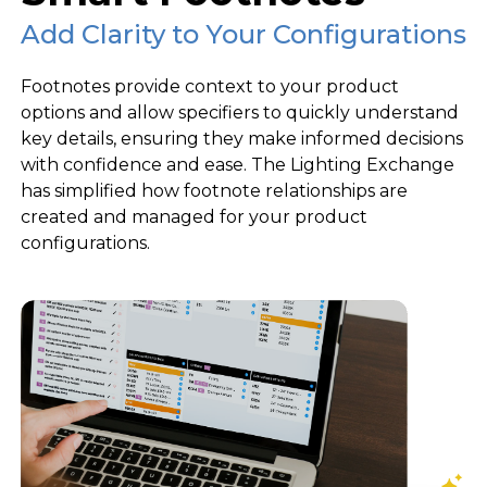
Add Clarity to Your Configurations
Footnotes provide context to your product
options and allow specifiers to quickly understand
key details, ensuring they make informed decisions
with confidence and ease. The Lighting Exchange
has simplified how footnote relationships are
created and managed for your product
configurations.