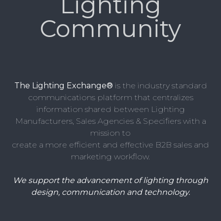
Lighting
Community
The Lighting Exchange®
is the industry standard
communications platform that centralizes
information shared between Lighting
Manufacturers, Sales Agencies & Specifiers with a
mission to
create a more efficient and effective B2B sales and
marketing workflow.
We support the advancement of lighting through
design, communication and technology.