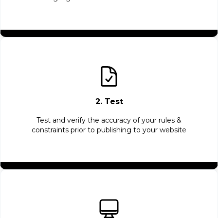
2. Test
Test and verify the accuracy of your rules &
constraints prior to publishing to your website