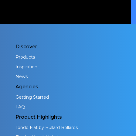
Discover
Products
Inspiration
News
Agencies
Getting Started
FAQ
Product Highlights
Tondo Flat by Bullard Bollards