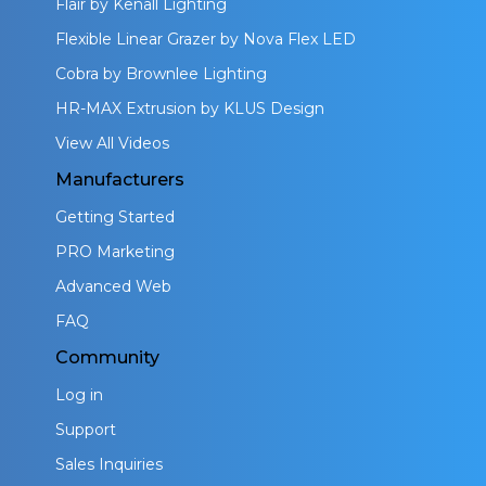
Flair by Kenall Lighting
Flexible Linear Grazer by Nova Flex LED
Cobra by Brownlee Lighting
HR-MAX Extrusion by KLUS Design
View All Videos
Manufacturers
Getting Started
PRO Marketing
Advanced Web
FAQ
Community
Log in
Support
Sales Inquiries