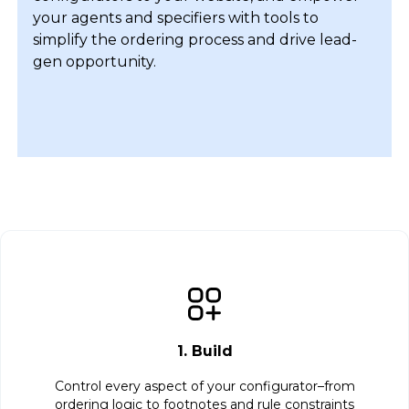
your agents and specifiers with tools to
simplify the ordering process and drive lead-
gen opportunity.
1. Build
Control every aspect of your configurator–from
ordering logic to footnotes and rule constraints