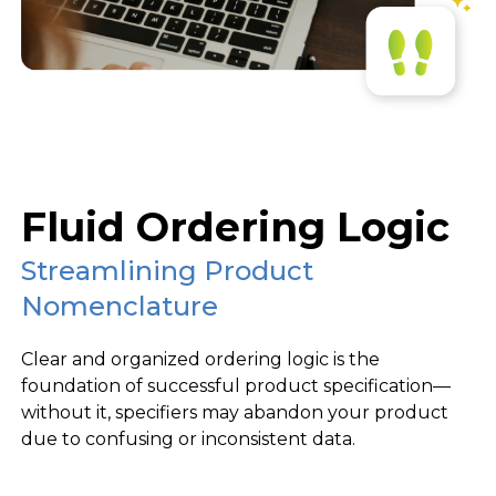
Fluid Ordering Logic
Streamlining Product
Nomenclature
Clear and organized ordering logic is the
foundation of successful product specification—
without it, specifiers may abandon your product
due to confusing or inconsistent data.