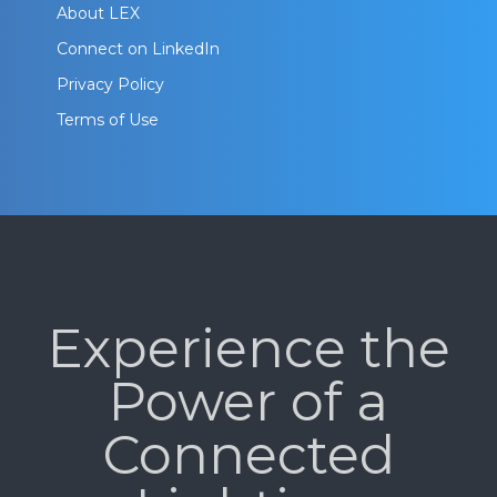
About LEX
Connect on LinkedIn
Privacy Policy
Terms of Use
Experience the
Power of a
Connected