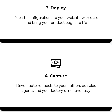
3. Deploy
Publish configurations to your website with ease
and bring your product pages to life
4. Capture
Drive quote requests to your authorized sales
agents and your factory simultaneously