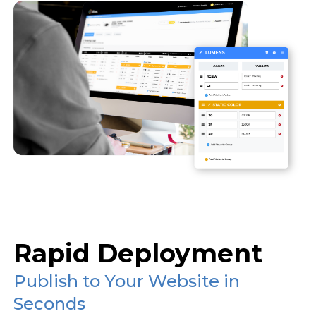
Rapid Deployment
Publish to Your Website in
Seconds