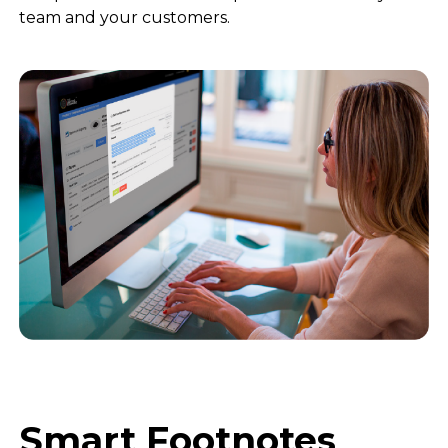
team and your customers.
Smart Footnotes