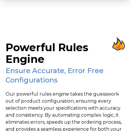
Powerful Rules
Engine
Ensure Accurate, Error Free
Configurations
Our powerful rules engine takes the guesswork
out of product configuration, ensuring every
selection meets your specifications with accuracy
and consistency. By automating complex logic, it
eliminates errors, speeds up the ordering process,
and provides a seamless experience for both your