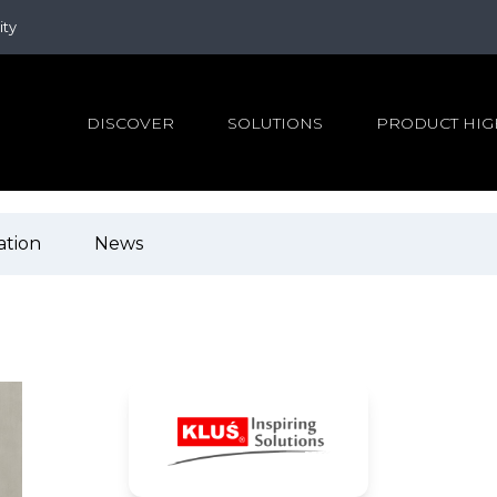
ity
DISCOVER
SOLUTIONS
PRODUCT HIG
ation
News