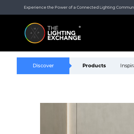
Experience the Power of a Connected Lighting Commun
Discover
Products
Inspir