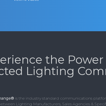
erience the Power 
cted Lighting Com
change®
is the industry standard communications platfor
etween Lighting Manufacturers, Sales Agencies & Specifi