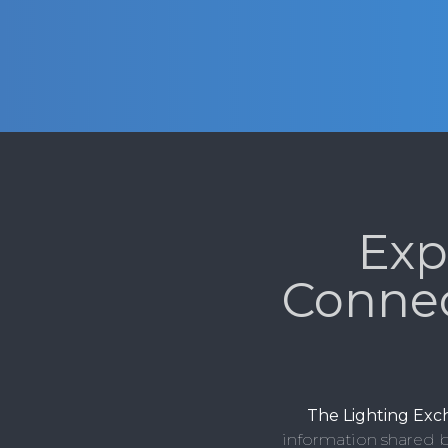
Exp
Conne
The Lighting Ex
information shared b