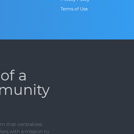
Terms of Use
of a
munity
m that centralizes
ers with a mission to