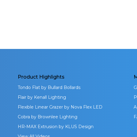
Product Highlights
M
Tondo Flat by Bullard Bollards
G
Flair by Kenall Lighting
P
Flexible Linear Grazer by Nova Flex LED
A
Cobra by Brownlee Lighting
F
HR-MAX Extrusion by KLUS Design
View All Videos