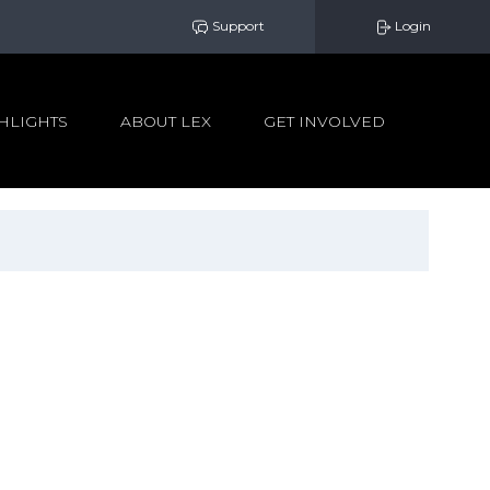
Support
Login
HLIGHTS
ABOUT LEX
GET INVOLVED