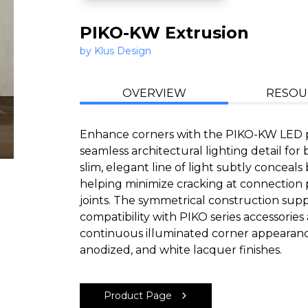
PIKO-KW Extrusion
by Klus Design
OVERVIEW
RESOU
Enhance corners with the PIKO-KW LED pr
seamless architectural lighting detail for 
slim, elegant line of light subtly conceal
helping minimize cracking at connection p
joints. The symmetrical construction suppor
compatibility with PIKO series accessorie
continuous illuminated corner appearance
anodized, and white lacquer finishes.
Product Page