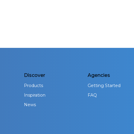
Discover
Agencies
Products
Getting Started
Inspiration
FAQ
News