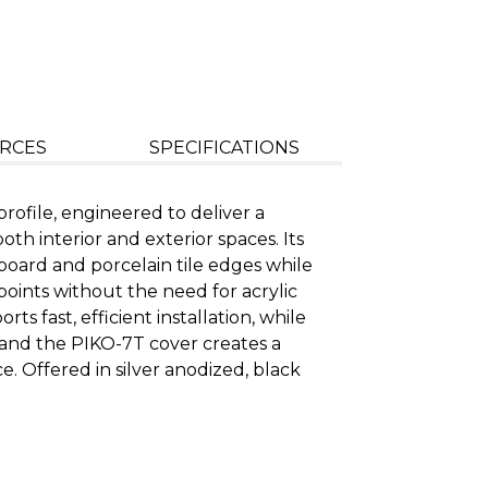
RCES
SPECIFICATIONS
ofile, engineered to deliver a
both interior and exterior spaces. Its
s board and porcelain tile edges while
oints without the need for acrylic
ts fast, efficient installation, while
s and the PIKO-7T cover creates a
. Offered in silver anodized, black