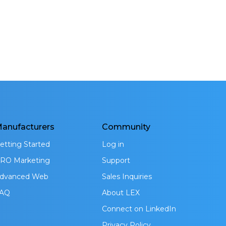
anufacturers
Community
etting Started
Log in
RO Marketing
Support
dvanced Web
Sales Inquiries
AQ
About LEX
Connect on LinkedIn
Privacy Policy