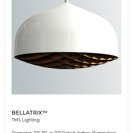
BELLATRIX™
TMS Lighting