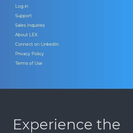
Log in
Support
Sales Inquiries
About LEX
Connect on LinkedIn
Privacy Policy
Terms of Use
Experience the