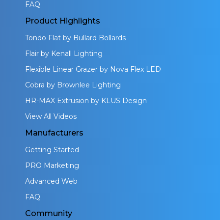
FAQ
Product Highlights
Tondo Flat by Bullard Bollards
Flair by Kenall Lighting
Flexible Linear Grazer by Nova Flex LED
Cobra by Brownlee Lighting
HR-MAX Extrusion by KLUS Design
View All Videos
Manufacturers
Getting Started
PRO Marketing
Advanced Web
FAQ
Community