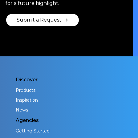
for a future highlight.
Submit a Request
Discover
Products
Inspiration
News
Agencies
Getting Started