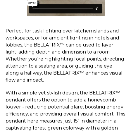
Perfect for task lighting over kitchen islands and
workspaces, or for ambient lighting in hotels and
lobbies, the BELLATRIX™ can be used to layer
light, adding depth and dimension to a room.
Whether you're highlighting focal points, directing
attention to a seating area, or guiding the eye
along a hallway, the BELLATRIX™ enhances visual
flow and impact.
With a simple yet stylish design, the BELLATRIX™
pendant offers the option to add a honeycomb
louver - reducing potential glare, boosting energy
efficiency, and providing overall visual comfort. This
pendant here measures just 15” in diameter in a
captivating forest green colorway with a golden