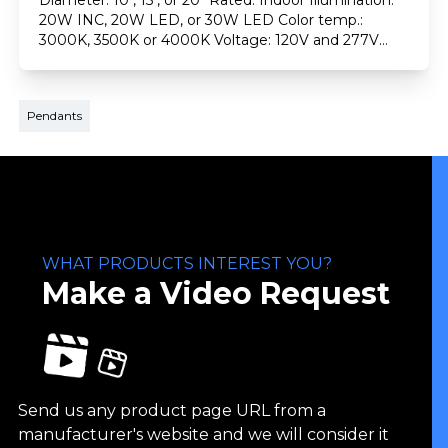
Diameter: 10", 15", or 20" Rated: Indoor Illumination:
20W INC, 20W LED, or 30W LED Color temp.:
3000K, 3500K or 4000K Voltage: 120V and 277V
Finishes: Plated, painted, or solid copper (brushed)
Dimming: 0-10V Emergency
Pendants
WHAT PRODUCTS INTEREST YOU?
Make a Video Request
Send us any product page URL from a
manufacturer's website and we will consider it