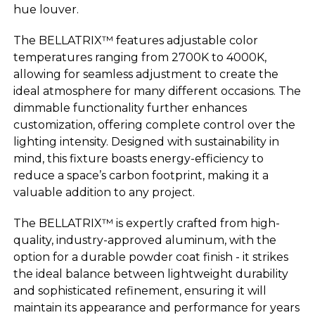
hue louver.
The BELLATRIX™ features adjustable color
temperatures ranging from 2700K to 4000K,
allowing for seamless adjustment to create the
ideal atmosphere for many different occasions. The
dimmable functionality further enhances
customization, offering complete control over the
lighting intensity. Designed with sustainability in
mind, this fixture boasts energy-efficiency to
reduce a space’s carbon footprint, making it a
valuable addition to any project.
The BELLATRIX™ is expertly crafted from high-
quality, industry-approved aluminum, with the
option for a durable powder coat finish - it strikes
the ideal balance between lightweight durability
and sophisticated refinement, ensuring it will
maintain its appearance and performance for years