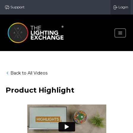
Support
Login
Back to All Videos
Product Highlight