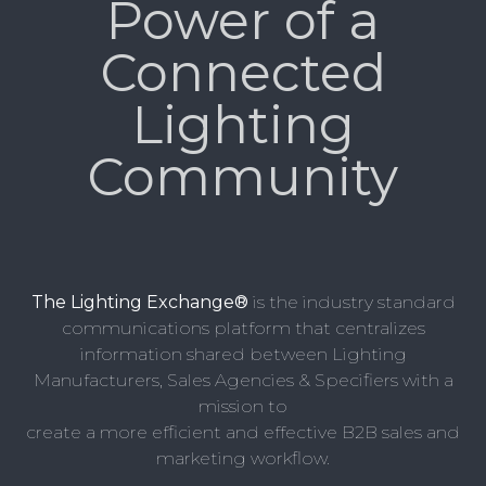
Power of a
Connected
Lighting
Community
The Lighting Exchange®
is the industry standard
communications platform that centralizes
information shared between Lighting
Manufacturers, Sales Agencies & Specifiers with a
mission to
create a more efficient and effective B2B sales and
marketing workflow.