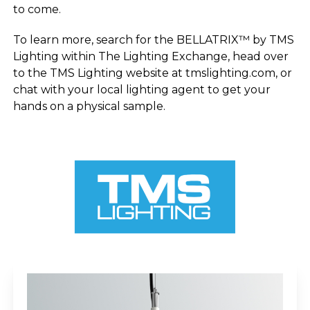
to come.
To learn more, search for the BELLATRIX™ by TMS
Lighting within The Lighting Exchange, head over
to the TMS Lighting website at tmslighting.com, or
chat with your local lighting agent to get your
hands on a physical sample.