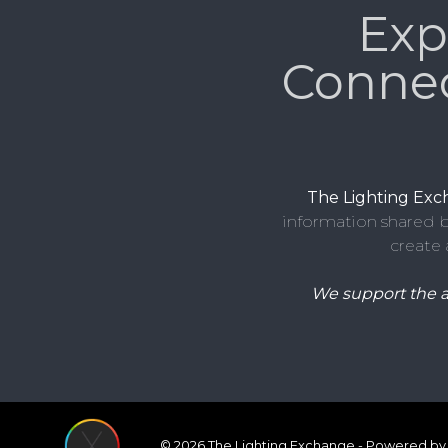
Exp
Conne
The Lighting Ex
information shared b
create 
We support the 
© 2026 The Lighting Exchange - Powered by 