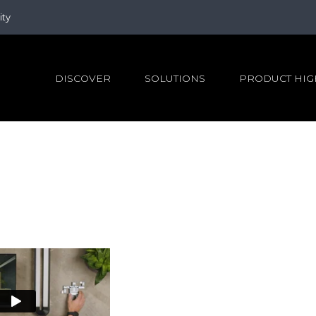
ity
DISCOVER
SOLUTIONS
PRODUCT HIG