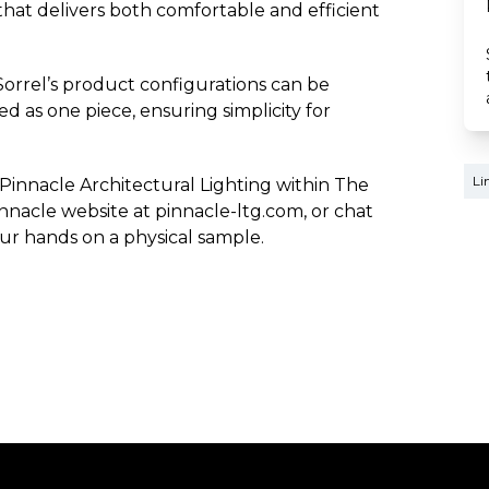
 that delivers both comfortable and efficient
Sorrel’s product configurations can be
 as one piece, ensuring simplicity for
Li
 Pinnacle Architectural Lighting within The
nnacle website at pinnacle-ltg.com, or chat
our hands on a physical sample.