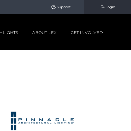
Support
Login
HLIGHTS
ABOUT LEX
GET INVOLVED