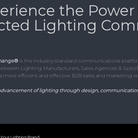
erience the Power 
cted Lighting Com
change®
is the industry standard communications platfor
etween Lighting Manufacturers, Sales Agencies & Specifi
a more efficient and effective B2B sales and marketing w
advancement of lighting through design, communication
Your Lighting Brand