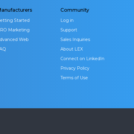
anufacturers
Community
etting Started
Log in
RO Marketing
Support
dvanced Web
Sales Inquiries
AQ
About LEX
Connect on LinkedIn
Privacy Policy
Terms of Use