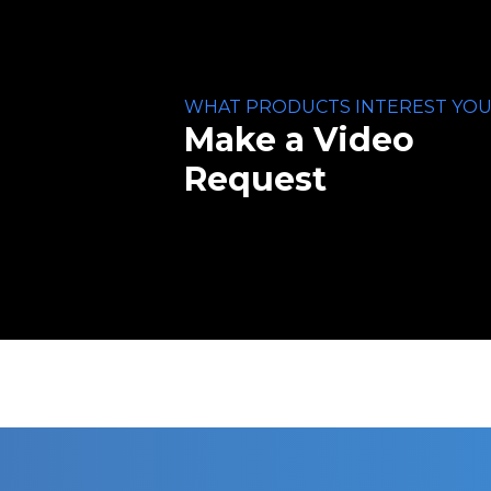
WHAT PRODUCTS INTEREST YOU
Make a Video
Request