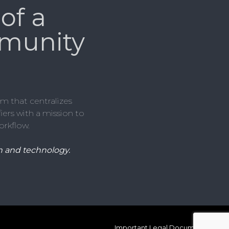
of a
munity
m that centralizes
ers with a mission to
orkflow.
 and technology.
Important Legal Documents