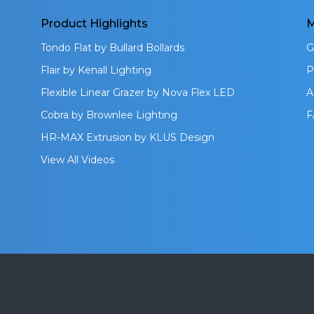
Product Highlights
M
Tondo Flat by Bullard Bollards
G
Flair by Kenall Lighting
P
Flexible Linear Grazer by Nova Flex LED
A
Cobra by Brownlee Lighting
F
HR-MAX Extrusion by KLUS Design
View All Videos