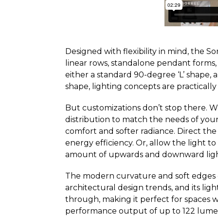
Designed with flexibility in mind, the So
linear rows, standalone pendant forms,
either a standard 90-degree ‘L’ shape, a
shape, lighting concepts are practically 
But customizations don’t stop there. Wit
distribution to match the needs of your
comfort and softer radiance. Direct t
energy efficiency. Or, allow the light 
amount of upwards and downward light
The modern curvature and soft edges 
architectural design trends, and its ligh
through, making it perfect for spaces w
performance output of up to 122 lumen