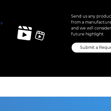
Send us any produ
from a manufacture
?
and we will consider 
future highlight.
Submit a Requ