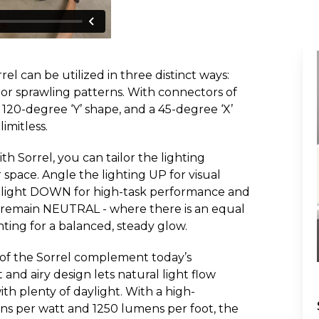
rrel can be utilized in three distinct ways:
 or sprawling patterns. With connectors of
 120-degree ‘Y’ shape, and a 45-degree ‘X’
limitless.
h Sorrel, you can tailor the lighting
 space. Angle the lighting UP for visual
he light DOWN for high-task performance and
to remain NEUTRAL - where there is an equal
ing for a balanced, steady glow.
of the Sorrel complement today’s
t and airy design lets natural light flow
ith plenty of daylight. With a high-
s per watt and 1250 lumens per foot, the