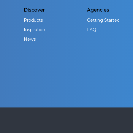
Discover
Agencies
Products
Getting Started
Inspiration
FAQ
News