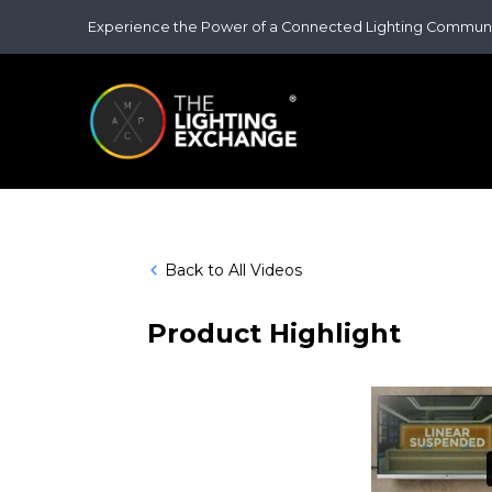
Experience the Power of a Connected Lighting Commun
Back to All Videos
Product Highlight