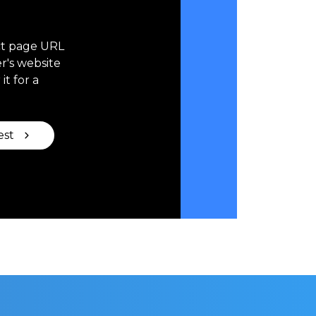
ct page URL
r's website
it for a
est