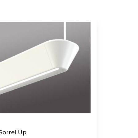
Sorrel Up