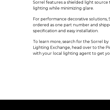
Sorrel features a shielded light source
lighting while minimizing glare.
For performance decorative solutions, 
ordered as one part number and shipped
specification and easy installation.
To learn more, search for the Sorrel by
Lighting Exchange, head over to the Pi
with your local lighting agent to get y