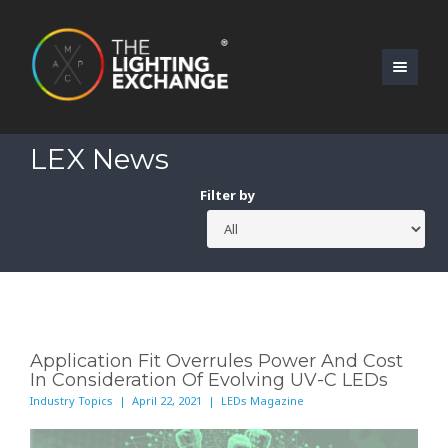
LEX News
Filter by
Application Fit Overrules Power And Cost
In Consideration Of Evolving UV-C LEDs
Industry Topics | April 22, 2021 | LEDs Magazine