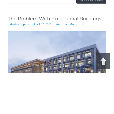
The Problem With Exceptional Buildings
Industry Topics | April 07, 2021 | Architect Magazine
To truly cut carbon, architects must design better
systems, not singular structures.
Continue Reading on Architect Magazine