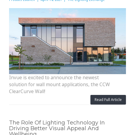
Invue is excited to announce the newest
solution for wall mount applications, the CCW
ClearCurve Wall!
Read Full Article
The Role Of Lighting Technology In
Driving Better Visual Appeal And
Wellbeing