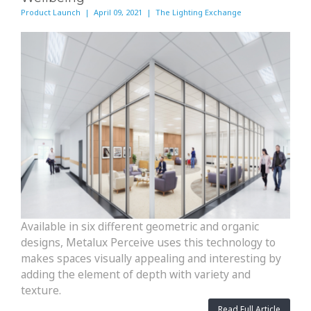
Product Launch | April 09, 2021 | The Lighting Exchange
Available in six different geometric and organic
designs, Metalux Perceive uses this technology to
makes spaces visually appealing and interesting by
adding the element of depth with variety and
texture.
Read Full Article