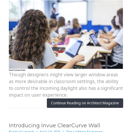
Though designers might view larger window areas
as more desirable in classroom settings, the ability
to control the incoming daylight also has a significant
impact on user experience.
Continue Reading on Architect Magazine
Introducing Invue ClearCurve Wall
Product Launch | April 14, 2021 | The Lighting Exchange