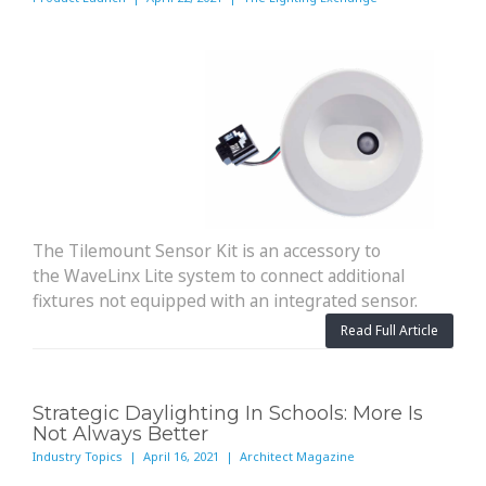
The Tilemount Sensor Kit is an accessory to
the WaveLinx Lite system to connect additional
fixtures not equipped with an integrated sensor.
Read Full Article
Strategic Daylighting In Schools: More Is
Not Always Better
Industry Topics | April 16, 2021 | Architect Magazine