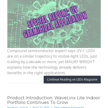
Compound semiconductor expert says UV-C LEDs
are on a similar trajectory to visible-light LEDs, just
trailing by a decade or more, yet MAURY WRIGHT
explains how the technology already delivers
benefits in the right applications.
Continue Reading on LEDs Magazine
Product Introduction: WaveLinx Lite Indoor
Portfolio Continues To Grow
Product Launch | April 22, 2021 | The Lighting Exchange