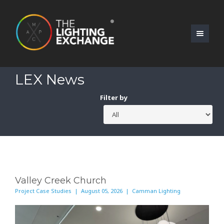
LEX News
Filter by
Valley Creek Church
Project Case Studies | August 05, 2026 | Camman Lighting