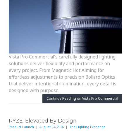
Vista Pro Commercial's carefully designed lighting
solutions deliver flexibility and performance on
every project. From Magnetic Hot Aiming for
effortless adjustments to precision Bollard Optics
that deliver intentional illumination, every detail is
designed with purpose.
Continue Reading on Vista Pro Commercial
RYZE: Elevated By Design
Product Launch | August 04, 2026 | The Lighting Exchange