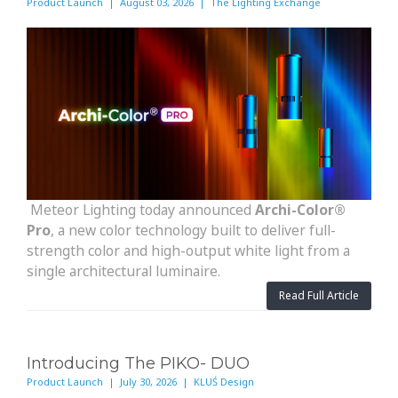
Product Launch | August 03, 2026 | The Lighting Exchange
Meteor Lighting today announced
Archi-Color®
Pro
, a new color technology built to deliver full-
strength color and high-output white light from a
single architectural luminaire.
Read Full Article
Introducing The PIKO- DUO
Product Launch | July 30, 2026 | KLUŚ Design