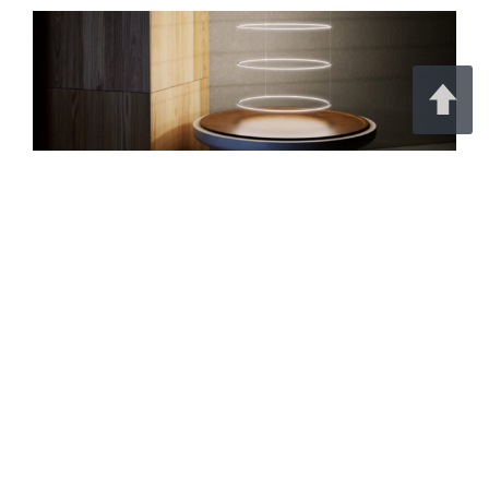
Create striking lighting designs with the
PIKO-DUO
.
Its in-plane flexibility allows you to form elegant
curves, circles, polygons, and custom geometric
shapes with unmatched precision
Continue Reading on KLUŚ Design
Simplify Your Lighting Project With
Factory-Installed Controls
Featured Products | July 29, 2026 | The Lighting Exchange