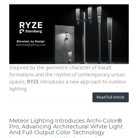
Inspired by the geometric character of basalt
formations and the rhythm of contemporary urban
spaces,
RYZE
introduces a new approach to outdoor
lighting.
Read Full Article
Meteor Lighting Introduces Archi-Color®
Pro, Advancing Architectural White Light
And Full-Output Color Technology