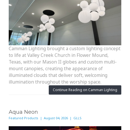
Camman Lighting brought a custom lighting concept
to life at Valley Creek Church in Flower Mound,
Texas, with our Mason II globes and custom multi-
mount canopies, creating the appearance of
illuminated clouds that deliver soft, welcoming
illumination throughout the worship space.
Continue Reading on Camman Lighting
Aqua Neon
Featured Products | August 04, 2026 | GLLS