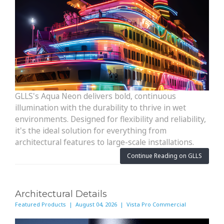
GLLS's Aqua Neon delivers bold, continuous
illumination with the durability to thrive in wet
environments. Designed for flexibility and reliability,
it's the ideal solution for everything from
architectural features to large-scale installations.
Continue Reading on GLLS
Architectural Details
Featured Products | August 04, 2026 | Vista Pro Commercial