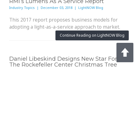
RMI’s Lumens As A Service Report
Industry Topics | December 03, 2018 | LightNOW Blog
This 2017 report proposes business models for
adopting a light-as-a-service approach to market.
Continue Reading on LightNOW Blog
Daniel Libeskind Designs New Star For
The Rockefeller Center Christmas Tree
Industry Topics | November 29, 2018 | Architectural Lighting
The 900-pound tree-topping ornament features 3
million Swarovski crystals.
Continue Reading on Architectural Lighting
Fourth NCA Addresses U.S. Economic
Effects, Energy Infrastructure, Adaptation
Industry Topics | November 28, 2018 | Electrical Contractor