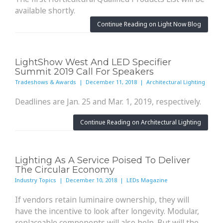
available shortly.
Continue Reading on Light Now Blog
LightShow West And LED Specifier
Summit 2019 Call For Speakers
Tradeshows & Awards | December 11, 2018 | Architectural Lighting
Deadlines are Jan. 25 and Mar. 1, 2019, respectively.
Continue Reading on Architectural Lighting
Lighting As A Service Poised To Deliver
The Circular Economy
Industry Topics | December 10, 2018 | LEDs Magazine
If vendors retain luminaire ownership, they will
have the incentive to look after longevity. Modular,
replaceable components will also help. But will the