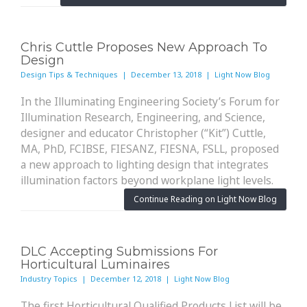
Chris Cuttle Proposes New Approach To
Design
Design Tips & Techniques | December 13, 2018 | Light Now Blog
In the Illuminating Engineering Society’s Forum for
Illumination Research, Engineering, and Science,
designer and educator Christopher (“Kit”) Cuttle,
MA, PhD, FCIBSE, FIESANZ, FIESNA, FSLL, proposed
a new approach to lighting design that integrates
illumination factors beyond workplane light levels.
Continue Reading on Light Now Blog
DLC Accepting Submissions For
Horticultural Luminaires
Industry Topics | December 12, 2018 | Light Now Blog
The first Horticultural Qualified Products List will be