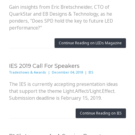
Gain insights from Eric Bretschneider, CTO of
QuarkStar and EB Designs & Technology, as he
ponders, "Does SPD hold the key to future LED
performance?"
Continue Reading on LEDs Magazine
IES 2019 Call For Speakers
Tradeshows & Awards | December 04, 2018 | IES
The IES is currently accepting presentation ideas
that support the theme Light.Affect/Light.Effect.
Submission deadline is February 15, 2019.
Continue Reading on IES