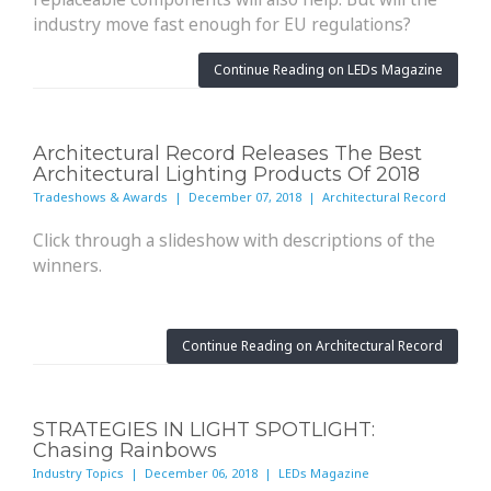
industry move fast enough for EU regulations?
Continue Reading on LEDs Magazine
Architectural Record Releases The Best
Architectural Lighting Products Of 2018
Tradeshows & Awards | December 07, 2018 | Architectural Record
Click through a slideshow with descriptions of the
winners.
Continue Reading on Architectural Record
STRATEGIES IN LIGHT SPOTLIGHT:
Chasing Rainbows
Industry Topics | December 06, 2018 | LEDs Magazine