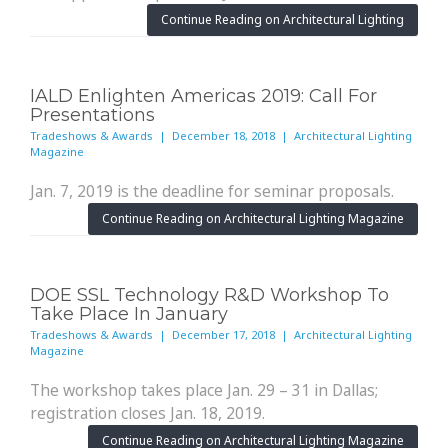
Continue Reading on Architectural Lighting
IALD Enlighten Americas 2019: Call For
Presentations
Tradeshows & Awards | December 18, 2018 | Architectural Lighting
Magazine
Jan. 7, 2019 is the deadline for seminar proposals.
Continue Reading on Architectural Lighting Magazine
DOE SSL Technology R&D Workshop To
Take Place In January
Tradeshows & Awards | December 17, 2018 | Architectural Lighting
Magazine
The workshop takes place Jan. 29 – 31 in Dallas;
registration closes Jan. 18, 2019.
Continue Reading on Architectural Lighting Magazine