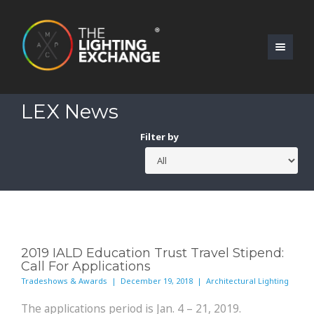
LEX News
Filter by
2019 IALD Education Trust Travel Stipend:
Call For Applications
Tradeshows & Awards | December 19, 2018 | Architectural Lighting
The applications period is Jan. 4 – 21, 2019.