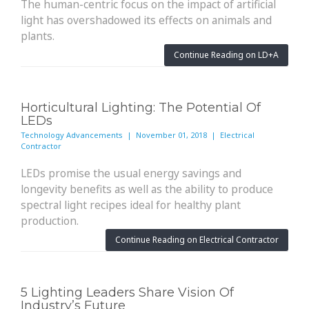
The human-centric focus on the impact of artificial
light has overshadowed its effects on animals and
plants.
Continue Reading on LD+A
Horticultural Lighting: The Potential Of
LEDs
Technology Advancements | November 01, 2018 | Electrical
Contractor
LEDs promise the usual energy savings and
longevity benefits as well as the ability to produce
spectral light recipes ideal for healthy plant
production.
Continue Reading on Electrical Contractor
5 Lighting Leaders Share Vision Of
Industry’s Future