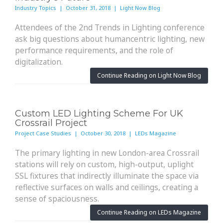
Industry Topics | October 31, 2018 | Light Now Blog
Attendees of the 2nd Trends in Lighting conference
ask big questions about humancentric lighting, new
performance requirements, and the role of
digitalization.
Continue Reading on Light Now Blog
Custom LED Lighting Scheme For UK
Crossrail Project
Project Case Studies | October 30, 2018 | LEDs Magazine
The primary lighting in new London-area Crossrail
stations will rely on custom, high-output, uplight
SSL fixtures that indirectly illuminate the space via
reflective surfaces on walls and ceilings, creating a
sense of spaciousness.
Continue Reading on LEDs Magazine