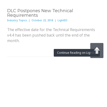
DLC Postpones New Technical
Requirements
Industry Topics | October 22, 2018 | LightED
The effective date for the Technical Requirements
v4.4 has been pushed back until the end of the
month.
Continue Reading on LightED
Architectural Lighting: OLEDs In The
Spotlight
Technology Advancements | October 19, 2018 | Architectural
Lighting
Recent advances in organic light-emitting diodes
accompanied by successful field-testing have
brought the technology closer to more mainstream