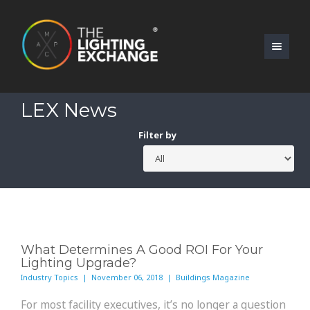
LEX News
Filter by
What Determines A Good ROI For Your
Lighting Upgrade?
Industry Topics | November 06, 2018 | Buildings Magazine
For most facility executives, it’s no longer a question