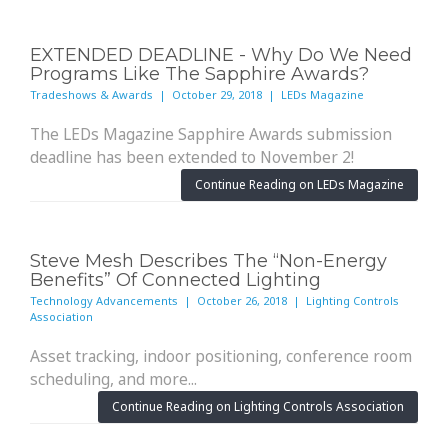
EXTENDED DEADLINE - Why Do We Need
Programs Like The Sapphire Awards?
Tradeshows & Awards | October 29, 2018 | LEDs Magazine
The LEDs Magazine Sapphire Awards submission
deadline has been extended to November 2!
Continue Reading on LEDs Magazine
Steve Mesh Describes The “Non-Energy
Benefits” Of Connected Lighting
Technology Advancements | October 26, 2018 | Lighting Controls
Association
Asset tracking, indoor positioning, conference room
scheduling, and more...
Continue Reading on Lighting Controls Association