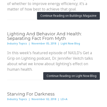
of whether to improve energy efficiency; it’s a
matter of how best to achieve that goal.
Continue Reading on Buildings Magazine
Lighting And Behavior And Health:
Separating Fact From Myth
Industry Topics | November 05, 2018 | Light Now Blog
In this week’s featured episode of NAILD’s Get a
Grip on Lighting podcast, Dr. Jennifer Veitch talks
about what we know about lighting’s effect on
human health.
Continue Reading on Light Now Blog
Starving For Darkness
Industry Topics | November 02, 2018 | LD+A