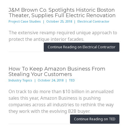
J&M Brown Co. Spotlights Historic Boston
Theater, Supplies Full Electric Renovation
Project Case Studies | October 25, 2018 | Electrical Contractor
The extensive revamp required unique approach to
protect the antique interior facades.
Continue Reading on Electrical Contractor
How To Keep Amazon Business From
Stealing Your Customers
Industry Topics | October 24, 2018 | TED
On track to do more than $10 billion in annualized
sales this year, Amazon Business is pushing
companies across all industries to rethink the way
they work with the evolving B2B buyer.
Continue Reading on TED