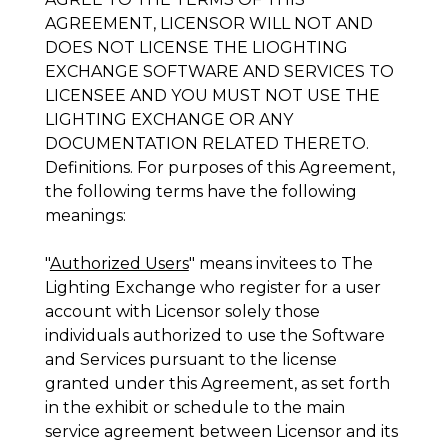
AGREEMENT, LICENSOR WILL NOT AND
DOES NOT LICENSE THE LIOGHTING
EXCHANGE SOFTWARE AND SERVICES TO
LICENSEE AND YOU MUST NOT USE THE
LIGHTING EXCHANGE OR ANY
DOCUMENTATION RELATED THERETO.
Definitions
. For purposes of this Agreement,
the following terms have the following
meanings:
"
Authorized Users
" means invitees to The
Lighting Exchange who register for a user
account with Licensor solely those
individuals authorized to use the Software
and Services pursuant to the license
granted under this Agreement, as set forth
in the exhibit or schedule to the main
service agreement between Licensor and its