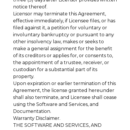
notice thereof.
Licensor may terminate this Agreement,
effective immediately, if Licensee files, or has
filed against it, a petition for voluntary or
involuntary bankruptcy or pursuant to any
other insolvency law, makes or seeks to
make a general assignment for the benefit
of its creditors or applies for, or consents to,
the appointment of a trustee, receiver, or
custodian for a substantial part of its
property.
Upon expiration or earlier termination of this
Agreement, the license granted hereunder
shall also terminate, and Licensee shall cease
using the Software and Services, and
Documentation.
Warranty Disclaimer
.
THE SOFTWARE AND SERVICES, AND