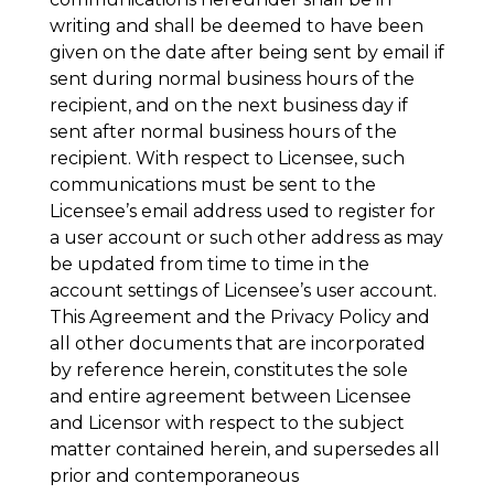
writing and shall be deemed to have been
given on the date after being sent by email if
sent during normal business hours of the
recipient, and on the next business day if
sent after normal business hours of the
recipient. With respect to Licensee, such
communications must be sent to the
Licensee’s email address used to register for
a user account or such other address as may
be updated from time to time in the
account settings of Licensee’s user account.
This Agreement and the Privacy Policy and
all other documents that are incorporated
by reference herein, constitutes the sole
and entire agreement between Licensee
and Licensor with respect to the subject
matter contained herein, and supersedes all
prior and contemporaneous