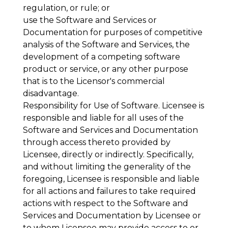
regulation, or rule; or
use the Software and Services or
Documentation for purposes of competitive
analysis of the Software and Services, the
development of a competing software
product or service, or any other purpose
that is to the Licensor's commercial
disadvantage.
Responsibility for Use of Software
. Licensee is
responsible and liable for all uses of the
Software and Services and Documentation
through access thereto provided by
Licensee, directly or indirectly. Specifically,
and without limiting the generality of the
foregoing, Licensee is responsible and liable
for all actions and failures to take required
actions with respect to the Software and
Services and Documentation by Licensee or
to whom Licensee may provide access to or