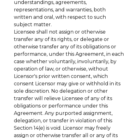
understandings, agreements,
representations, and warranties, both
written and oral, with respect to such
subject matter.
Licensee shall not assign or otherwise
transfer any of its rights, or delegate or
otherwise transfer any of its obligations or
performance, under this Agreement, in each
case whether voluntarily, involuntarily, by
operation of law, or otherwise, without
Licensor's prior written consent, which
consent Licensor may give or withhold in its
sole discretion. No delegation or other
transfer will relieve Licensee of any of its
obligations or performance under this
Agreement. Any purported assignment,
delegation, or transfer in violation of this
Section 14(e) is void. Licensor may freely
assign or otherwise transfer all or any of its