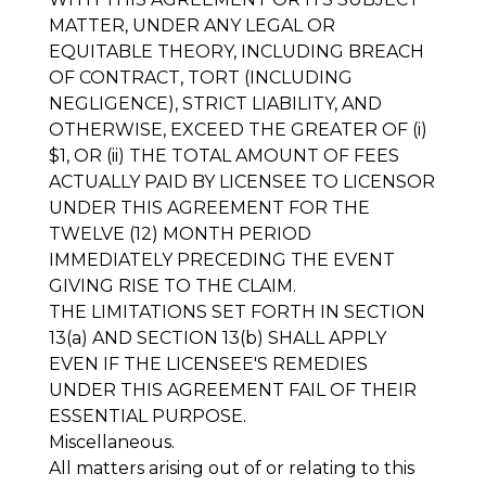
MATTER, UNDER ANY LEGAL OR
EQUITABLE THEORY, INCLUDING BREACH
OF CONTRACT, TORT (INCLUDING
NEGLIGENCE), STRICT LIABILITY, AND
OTHERWISE, EXCEED THE GREATER OF (i)
$1, OR (ii) THE TOTAL AMOUNT OF FEES
ACTUALLY PAID BY LICENSEE TO LICENSOR
UNDER THIS AGREEMENT FOR THE
TWELVE (12) MONTH PERIOD
IMMEDIATELY PRECEDING THE EVENT
GIVING RISE TO THE CLAIM.
THE LIMITATIONS SET FORTH IN SECTION
13(a) AND SECTION 13(b) SHALL APPLY
EVEN IF THE LICENSEE'S REMEDIES
UNDER THIS AGREEMENT FAIL OF THEIR
ESSENTIAL PURPOSE.
Miscellaneous
.
All matters arising out of or relating to this