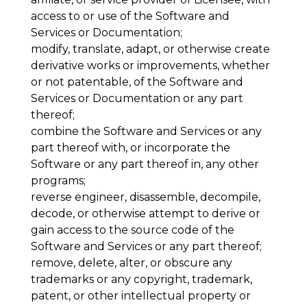
access to or use of the Software and
Services or Documentation;
modify, translate, adapt, or otherwise create
derivative works or improvements, whether
or not patentable, of the Software and
Services or Documentation or any part
thereof;
combine the Software and Services or any
part thereof with, or incorporate the
Software or any part thereof in, any other
programs;
reverse engineer, disassemble, decompile,
decode, or otherwise attempt to derive or
gain access to the source code of the
Software and Services or any part thereof;
remove, delete, alter, or obscure any
trademarks or any copyright, trademark,
patent, or other intellectual property or