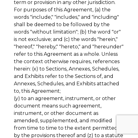
term or provision in any other jurisdiction.
For purposes of this Agreement, (a) the
words "include," "includes," and "including"
shall be deemed to be followed by the
words "without limitation"; (b) the word "or"
is not exclusive; and (c) the words "herein,"
"hereof," "hereby," "hereto," and "hereunder"
refer to this Agreement as a whole. Unless
the context otherwise requires, references
herein: (x) to Sections, Annexes, Schedules,
and Exhibits refer to the Sections of, and
Annexes, Schedules, and Exhibits attached
to, this Agreement;
(y) to an agreement, instrument, or other
document means such agreement,
instrument, or other document as
amended, supplemented, and modified
from time to time to the extent permitted
by the provisions thereof and (z) to a statute