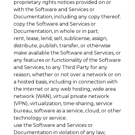
proprietary rights notices provided on or
with the Software and Services or
Documentation, including any copy thereof;
copy the Software and Services or
Documentation, in whole or in part;
rent, lease, lend, sell, sublicense, assign,
distribute, publish, transfer, or otherwise
make available the Software and Services, or
any features or functionality of the Software
and Services, to any Third Party for any
reason, whether or not over a network or on
a hosted basis, including in connection with
the internet or any web hosting, wide area
network (WAN), virtual private network
(VPN), virtualization, time-sharing, service
bureau, software as a service, cloud, or other
technology or service;
use the Software and Services or
Documentation in violation of any law,