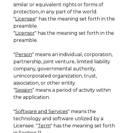
similar or equivalent rights or forms of
protection, in any part of the world.
"
Licensee
" has the meaning set forth in the
preamble.
"
Licensor
" has the meaning set forth in the
preamble.
"
Person
" means an individual, corporation,
partnership, joint venture, limited liability
company, governmental authority,
unincorporated organization, trust,
association, or other entity.
“
Session
” means a period of activity within
the application.
"
Software and Services
" means the
technology and software utilized by a
Licensee. "
Term
" has the meaning set forth
in Section 11.