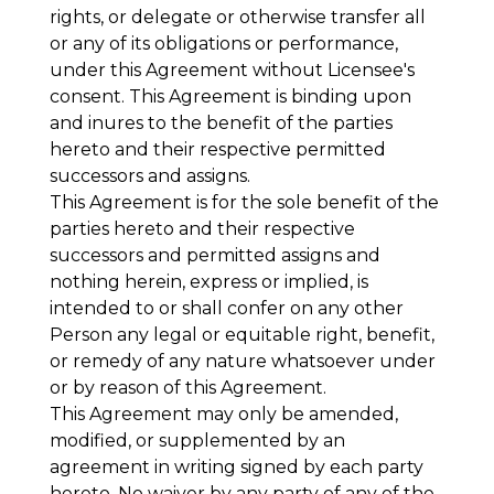
rights, or delegate or otherwise transfer all
or any of its obligations or performance,
under this Agreement without Licensee's
consent. This Agreement is binding upon
and inures to the benefit of the parties
hereto and their respective permitted
successors and assigns.
This Agreement is for the sole benefit of the
parties hereto and their respective
successors and permitted assigns and
nothing herein, express or implied, is
intended to or shall confer on any other
Person any legal or equitable right, benefit,
or remedy of any nature whatsoever under
or by reason of this Agreement.
This Agreement may only be amended,
modified, or supplemented by an
agreement in writing signed by each party
hereto. No waiver by any party of any of the