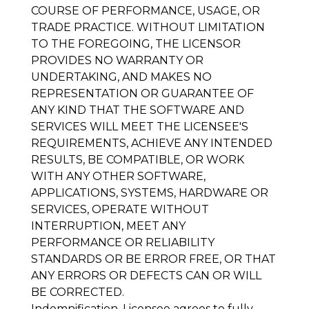
COURSE OF PERFORMANCE, USAGE, OR
TRADE PRACTICE. WITHOUT LIMITATION
TO THE FOREGOING, THE LICENSOR
PROVIDES NO WARRANTY OR
UNDERTAKING, AND MAKES NO
REPRESENTATION OR GUARANTEE OF
ANY KIND THAT THE SOFTWARE AND
SERVICES WILL MEET THE LICENSEE'S
REQUIREMENTS, ACHIEVE ANY INTENDED
RESULTS, BE COMPATIBLE, OR WORK
WITH ANY OTHER SOFTWARE,
APPLICATIONS, SYSTEMS, HARDWARE OR
SERVICES, OPERATE WITHOUT
INTERRUPTION, MEET ANY
PERFORMANCE OR RELIABILITY
STANDARDS OR BE ERROR FREE, OR THAT
ANY ERRORS OR DEFECTS CAN OR WILL
BE CORRECTED.
Indemnification
. Licensee agrees to fully