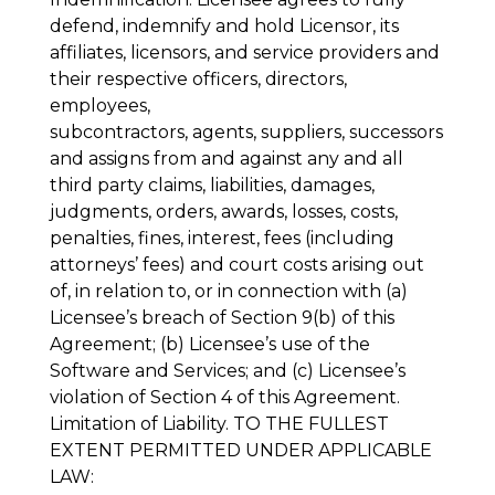
defend, indemnify and hold Licensor, its
affiliates, licensors, and service providers and
their respective officers, directors,
employees,
subcontractors, agents, suppliers, successors
and assigns from and against any and all
third party claims, liabilities, damages,
judgments, orders, awards, losses, costs,
penalties, fines, interest, fees (including
attorneys’ fees) and court costs arising out
of, in relation to, or in connection with (a)
Licensee’s breach of Section 9(b) of this
Agreement; (b) Licensee’s use of the
Software and Services; and (c) Licensee’s
violation of Section 4 of this Agreement.
Limitation of Liability
. TO THE FULLEST
EXTENT PERMITTED UNDER APPLICABLE
LAW: