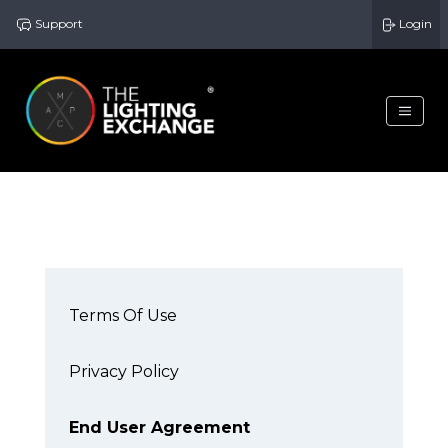
Support
Login
Terms Of Use
Privacy Policy
End User Agreement