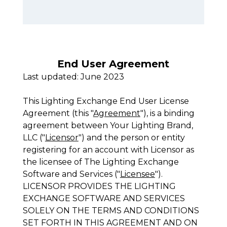
End User Agreement
Last updated: June 2023
This Lighting Exchange End User License
Agreement (this "
Agreement
"), is a binding
agreement between Your Lighting Brand,
LLC ("
Licensor
") and the person or entity
registering for an account with Licensor as
the licensee of The Lighting Exchange
Software and Services ("
Licensee
").
LICENSOR PROVIDES THE LIGHTING
EXCHANGE SOFTWARE AND SERVICES
SOLELY ON THE TERMS AND CONDITIONS
SET FORTH IN THIS AGREEMENT AND ON