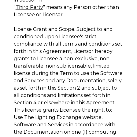
"
Third Party
" means any Person other than
Licensee or Licensor.
License Grant and Scope
. Subject to and
conditioned upon Licensee's strict
compliance with all terms and conditions set
forth in this Agreement, Licensor hereby
grants to Licensee a non-exclusive, non-
transferable, non-sublicensable, limited
license during the Term to use the Software
and Services and any Documentation, solely
as set forth in this Section 2 and subject to
all conditions and limitations set forth in
Section 4 or elsewhere in this Agreement.
This license grants Licensee the right, to:
Use The Lighting Exchange website,
Software and Services in accordance with
the Documentation on one (1) computing