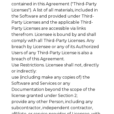
contained in this Agreement ("
Third-Party
Licenses
"). A list of all materials, included in
the Software and provided under Third-
Party Licenses and the applicable Third-
Party Licenses are accessible via links
therefrom. Licensee is bound by and shall
comply with all Third-Party Licenses. Any
breach by Licensee or any of its Authorized
Users of any Third-Party License is also a
breach of this Agreement.
Use Restrictions
. Licensee shall not, directly
or indirectly:
use (including make any copies of) the
Software and Services or any
Documentation beyond the scope of the
license granted under Section 2;
provide any other Person, including any
subcontractor, independent contractor,
affiliate, or service provider of Licensee, with