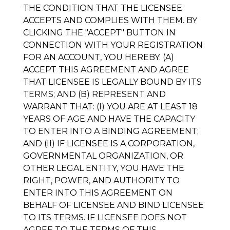
THE CONDITION THAT THE LICENSEE
ACCEPTS AND COMPLIES WITH THEM. BY
CLICKING THE "ACCEPT" BUTTON IN
CONNECTION WITH YOUR REGISTRATION
FOR AN ACCOUNT, YOU HEREBY: (A)
ACCEPT THIS AGREEMENT AND AGREE
THAT LICENSEE IS LEGALLY BOUND BY ITS
TERMS; AND (B) REPRESENT AND
WARRANT THAT: (I) YOU ARE AT LEAST 18
YEARS OF AGE AND HAVE THE CAPACITY
TO ENTER INTO A BINDING AGREEMENT;
AND (II) IF LICENSEE IS A CORPORATION,
GOVERNMENTAL ORGANIZATION, OR
OTHER LEGAL ENTITY, YOU HAVE THE
RIGHT, POWER, AND AUTHORITY TO
ENTER INTO THIS AGREEMENT ON
BEHALF OF LICENSEE AND BIND LICENSEE
TO ITS TERMS. IF LICENSEE DOES NOT
AGREE TO THE TERMS OF THIS