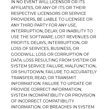
IN NO EVENT WILL LICENSOR OR ITS
AFFILIATES, OR ANY OF ITS OR THEIR
RESPECTIVE LICENSORS OR SERVICE
PROVIDERS, BE LIABLE TO LICENSEE OR
ANY THIRD PARTY FOR ANY USE,
INTERRUPTION, DELAY, OR INABILITY TO
USE THE SOFTWARE; LOST REVENUES OR
PROFITS; DELAYS, INTERRUPTION, OR
LOSS OF SERVICES, BUSINESS, OR
GOODWILL; LOSS OR CORRUPTION OF
DATA; LOSS RESULTING FROM SYSTEM OR
SYSTEM SERVICE FAILURE, MALFUNCTION,
OR SHUTDOWN; FAILURE TO ACCURATELY
TRANSFER, READ, OR TRANSMIT
INFORMATION; FAILURE TO UPDATE OR
PROVIDE CORRECT INFORMATION;
SYSTEM INCOMPATIBILITY OR PROVISION
OF INCORRECT COMPATIBILITY
INFORMATION; OR BREACHES IN SYSTEM