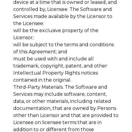
device at a time that is owned or leased, and
controlled by, Licensee. The Software and
Services made available by the Licensor to
the Licensee:
will be the exclusive property of the
Licensor;
will be subject to the terms and conditions
of this Agreement; and
must be used with and include all
trademark, copyright, patent, and other
Intellectual Property Rights notices
contained in the original.
Third-Party Materials
. The Software and
Services may include software, content,
data, or other materials, including related
documentation, that are owned by Persons
other than Licensor and that are provided to
Licensee on licensee terms that are in
addition to or different from those