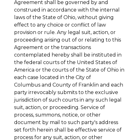
Agreement shall be governed by and
construed in accordance with the internal
laws of the State of Ohio, without giving
effect to any choice or conflict of law
provision or rule. Any legal suit, action, or
proceeding arising out of or relating to this
Agreement or the transactions
contemplated hereby shall be instituted in
the federal courts of the United States of
America or the courts of the State of Ohio in
each case located in the City of
Columbus and County of Franklin and each
party irrevocably submits to the exclusive
jurisdiction of such courts in any such legal
suit, action, or proceeding. Service of
process, summons, notice, or other
document by mail to such party's address
set forth herein shall be effective service of
process for any suit, action, or other