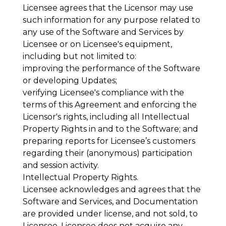
Licensee agrees that the Licensor may use
such information for any purpose related to
any use of the Software and Services by
Licensee or on Licensee's equipment,
including but not limited to:
improving the performance of the Software
or developing Updates;
verifying Licensee's compliance with the
terms of this Agreement and enforcing the
Licensor's rights, including all Intellectual
Property Rights in and to the Software; and
preparing reports for Licensee’s customers
regarding their (anonymous) participation
and session activity.
Intellectual Property Rights
.
Licensee acknowledges and agrees that the
Software and Services, and Documentation
are provided under license, and not sold, to
Licensee. Licensee does not acquire any