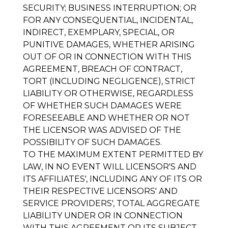
SECURITY; BUSINESS INTERRUPTION; OR
FOR ANY CONSEQUENTIAL, INCIDENTAL,
INDIRECT, EXEMPLARY, SPECIAL, OR
PUNITIVE DAMAGES, WHETHER ARISING
OUT OF OR IN CONNECTION WITH THIS
AGREEMENT, BREACH OF CONTRACT,
TORT (INCLUDING NEGLIGENCE), STRICT
LIABILITY OR OTHERWISE, REGARDLESS
OF WHETHER SUCH DAMAGES WERE
FORESEEABLE AND WHETHER OR NOT
THE LICENSOR WAS ADVISED OF THE
POSSIBILITY OF SUCH DAMAGES.
TO THE MAXIMUM EXTENT PERMITTED BY
LAW, IN NO EVENT WILL LICENSOR'S AND
ITS AFFILIATES', INCLUDING ANY OF ITS OR
THEIR RESPECTIVE LICENSORS' AND
SERVICE PROVIDERS', TOTAL AGGREGATE
LIABILITY UNDER OR IN CONNECTION
WITH THIS AGREEMENT OR ITS SUBJECT