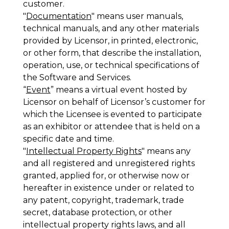
customer.
"
Documentation
" means user manuals,
technical manuals, and any other materials
provided by Licensor, in printed, electronic,
or other form, that describe the installation,
operation, use, or technical specifications of
the Software and Services.
“
Event
” means a virtual event hosted by
Licensor on behalf of Licensor’s customer for
which the Licensee is evented to participate
as an exhibitor or attendee that is held on a
specific date and time.
"
Intellectual Property Rights
" means any
and all registered and unregistered rights
granted, applied for, or otherwise now or
hereafter in existence under or related to
any patent, copyright, trademark, trade
secret, database protection, or other
intellectual property rights laws, and all