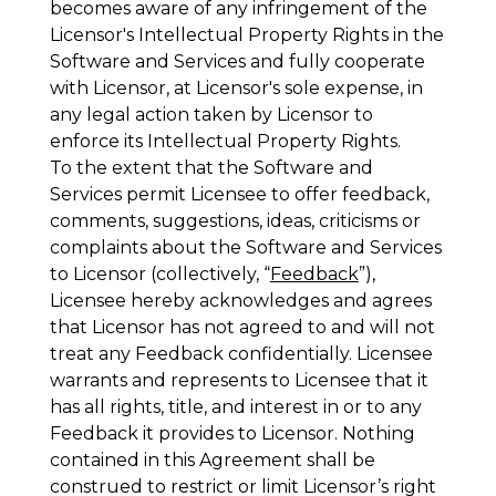
becomes aware of any infringement of the
Licensor's Intellectual Property Rights in the
Software and Services and fully cooperate
with Licensor, at Licensor's sole expense, in
any legal action taken by Licensor to
enforce its Intellectual Property Rights.
To the extent that the Software and
Services permit Licensee to offer feedback,
comments, suggestions, ideas, criticisms or
complaints about the Software and Services
to Licensor (collectively, “
Feedback
”),
Licensee hereby acknowledges and agrees
that Licensor has not agreed to and will not
treat any Feedback confidentially. Licensee
warrants and represents to Licensee that it
has all rights, title, and interest in or to any
Feedback it provides to Licensor. Nothing
contained in this Agreement shall be
construed to restrict or limit Licensor’s right