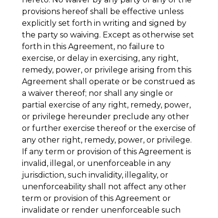
provisions hereof shall be effective unless
explicitly set forth in writing and signed by
the party so waiving. Except as otherwise set
forth in this Agreement, no failure to
exercise, or delay in exercising, any right,
remedy, power, or privilege arising from this
Agreement shall operate or be construed as
a waiver thereof; nor shall any single or
partial exercise of any right, remedy, power,
or privilege hereunder preclude any other
or further exercise thereof or the exercise of
any other right, remedy, power, or privilege.
If any term or provision of this Agreement is
invalid, illegal, or unenforceable in any
jurisdiction, such invalidity, illegality, or
unenforceability shall not affect any other
term or provision of this Agreement or
invalidate or render unenforceable such