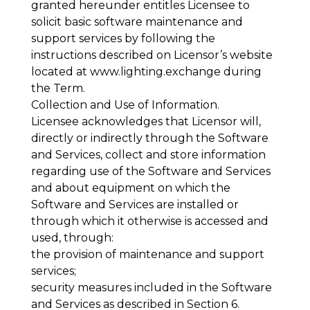
granted hereunder entitles Licensee to
solicit basic software maintenance and
support services by following the
instructions described on Licensor’s website
located at
www.lighting.exchange during
the Term.
Collection and Use of Information
.
Licensee acknowledges that Licensor will,
directly or indirectly through the Software
and Services, collect and store information
regarding use of the Software and Services
and about equipment on which the
Software and Services are installed or
through which it otherwise is accessed and
used, through:
the provision of maintenance and support
services;
security measures included in the Software
and Services as described in Section 6.