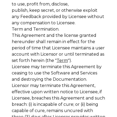
to use, profit from, disclose,
publish, keep secret, or otherwise exploit
any Feedback provided by Licensee without
any compensation to Licensee.
Term and Termination
.
This Agreement and the license granted
hereunder shall remain in effect for the
period of time that Licensee maintains a user
account with Licensor or until terminated as
set forth herein (the "
Term
").
Licensee may terminate this Agreement by
ceasing to use the Software and Services
and destroying the Documentation.
Licensor may terminate this Agreement,
effective upon written notice to Licensee, if
Licensee, breaches this Agreement and such
breach: (i) is incapable of cure; or (ii) being
capable of cure, remains uncured with
three (3) days after Licensor provides written