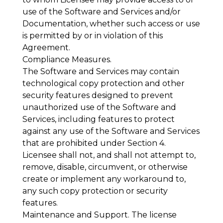
use of the Software and Services and/or
Documentation, whether such access or use
is permitted by or in violation of this
Agreement.
Compliance Measures
.
The Software and Services may contain
technological copy protection and other
security features designed to prevent
unauthorized use of the Software and
Services, including features to protect
against any use of the Software and Services
that are prohibited under Section 4.
Licensee shall not, and shall not attempt to,
remove, disable, circumvent, or otherwise
create or implement any workaround to,
any such copy protection or security
features.
Maintenance and Support
. The license