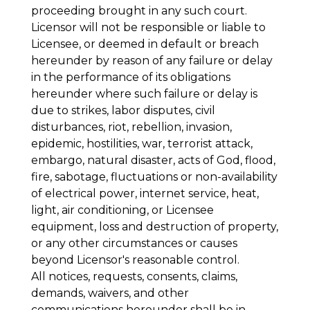
proceeding brought in any such court.
Licensor will not be responsible or liable to
Licensee, or deemed in default or breach
hereunder by reason of any failure or delay
in the performance of its obligations
hereunder where such failure or delay is
due to strikes, labor disputes, civil
disturbances, riot, rebellion, invasion,
epidemic, hostilities, war, terrorist attack,
embargo, natural disaster, acts of God, flood,
fire, sabotage, fluctuations or non-availability
of electrical power, internet service, heat,
light, air conditioning, or Licensee
equipment, loss and destruction of property,
or any other circumstances or causes
beyond Licensor's reasonable control.
All notices, requests, consents, claims,
demands, waivers, and other
communications hereunder shall be in