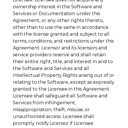
ownership interest in the Software and
Services or Documentation under this
Agreement, or any other rights thereto,
other than to use the same in accordance
with the license granted and subject to all
terms, conditions, and restrictions under this
Agreement. Licensor and its licensors and
service providers reserve and shall retain
their entire right, title, and interest in and to
the Software and Services and all
Intellectual Property Rights arising out of or
relating to the Software, except as expressly
granted to the Licensee in this Agreement.
Licensee shall safeguard all Software and
Services from infringement,
misappropriation, theft, misuse, or
unauthorized access. Licensee shall
promptly notify Licensor if Licensee