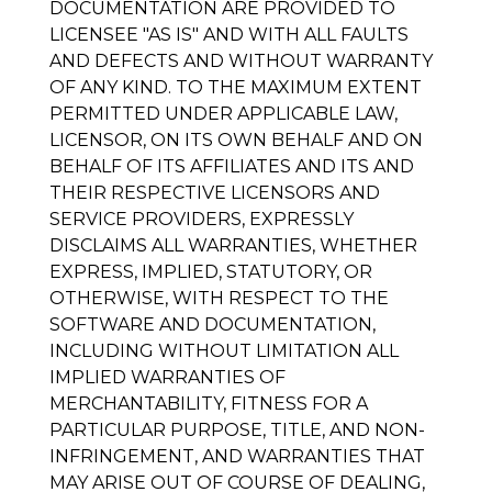
DOCUMENTATION ARE PROVIDED TO
LICENSEE "AS IS" AND WITH ALL FAULTS
AND DEFECTS AND WITHOUT WARRANTY
OF ANY KIND. TO THE MAXIMUM EXTENT
PERMITTED UNDER APPLICABLE LAW,
LICENSOR, ON ITS OWN BEHALF AND ON
BEHALF OF ITS AFFILIATES AND ITS AND
THEIR RESPECTIVE LICENSORS AND
SERVICE PROVIDERS, EXPRESSLY
DISCLAIMS ALL WARRANTIES, WHETHER
EXPRESS, IMPLIED, STATUTORY, OR
OTHERWISE, WITH RESPECT TO THE
SOFTWARE AND DOCUMENTATION,
INCLUDING WITHOUT LIMITATION ALL
IMPLIED WARRANTIES OF
MERCHANTABILITY, FITNESS FOR A
PARTICULAR PURPOSE, TITLE, AND NON-
INFRINGEMENT, AND WARRANTIES THAT
MAY ARISE OUT OF COURSE OF DEALING,